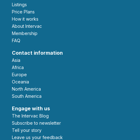
Listings
Price Plans
How it works
About Intervac
Membership
FAQ
Contact information
Asia
Africa
Europe
Oceania
North America
South America
Engage with us
The Intervac Blog
Subscribe to newsletter
Tell your story
leave us your feedback