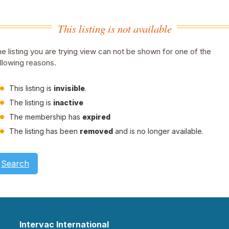
This listing is not available
e listing you are trying view can not be shown for one of the
llowing reasons.
This listing is
invisible
.
The listing is
inactive
The membership has
expired
The listing has been
removed
and is no longer available.
Search
Intervac International