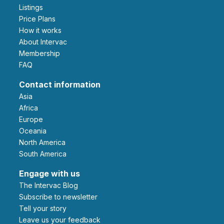
Listings
Price Plans
How it works
About Intervac
Membership
FAQ
Contact information
Asia
Africa
Europe
Oceania
North America
South America
Engage with us
The Intervac Blog
Subscribe to newsletter
Tell your story
leave us your feedback