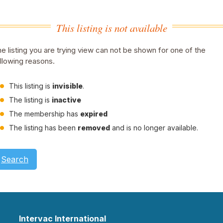
This listing is not available
e listing you are trying view can not be shown for one of the
llowing reasons.
This listing is
invisible
.
The listing is
inactive
The membership has
expired
The listing has been
removed
and is no longer available.
Search
Intervac International