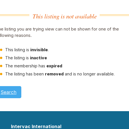
This listing is not available
e listing you are trying view can not be shown for one of the
llowing reasons.
This listing is
invisible
.
The listing is
inactive
The membership has
expired
The listing has been
removed
and is no longer available.
Search
Intervac International