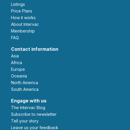
Listings
Price Plans
How it works
About Intervac
Membership
FAQ
Contact information
Asia
Africa
Europe
Oceania
North America
South America
Engage with us
The Intervac Blog
Subscribe to newsletter
Tell your story
leave us your feedback