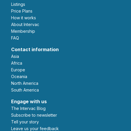
Listings
Price Plans
How it works
About Intervac
Membership
FAQ
Contact information
Asia
Africa
Europe
Oceania
North America
South America
Engage with us
The Intervac Blog
Subscribe to newsletter
Tell your story
leave us your feedback