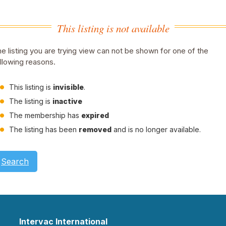
This listing is not available
e listing you are trying view can not be shown for one of the
llowing reasons.
This listing is
invisible
.
The listing is
inactive
The membership has
expired
The listing has been
removed
and is no longer available.
Search
Intervac International