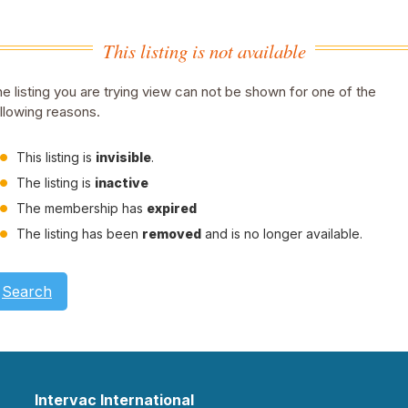
This listing is not available
e listing you are trying view can not be shown for one of the
llowing reasons.
This listing is
invisible
.
The listing is
inactive
The membership has
expired
The listing has been
removed
and is no longer available.
Search
Intervac International