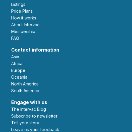
Listings
Price Plans
How it works
About Intervac
Membership
FAQ
Contact information
Asia
Africa
Europe
Oceania
North America
South America
Engage with us
The Intervac Blog
Subscribe to newsletter
Tell your story
leave us your feedback