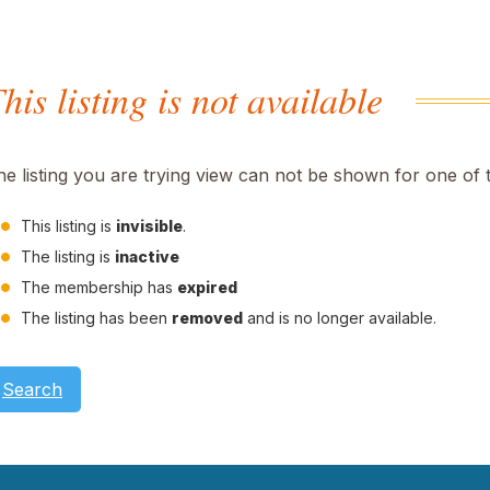
his listing is not available
he listing you are trying view can not be shown for one of 
This listing is
invisible
.
The listing is
inactive
The membership has
expired
The listing has been
removed
and is no longer available.
Search