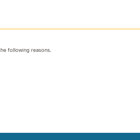
the following reasons.