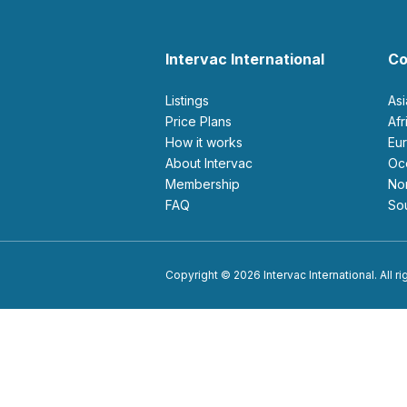
Intervac International
Co
Listings
As
Price Plans
Af
How it works
E
About Intervac
O
Membership
N
FAQ
S
Copyright © 2026 Intervac International. All r