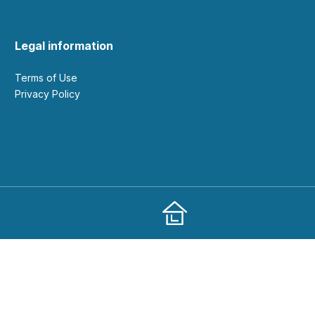
Legal information
Terms of Use
Privacy Policy