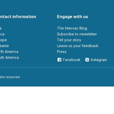
ntact information
Engage with us
ia
The Intervac Blog
rica
Subscribe to newsletter
urope
Tell your story
ceania
leave us your feedback
orth America
Press
outh America
Facebook
Instagram
ights reserved.