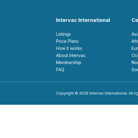
Intervac International
Co
Listings
As
Price Plans
Af
How it works
E
About Intervac
O
Membership
N
FAQ
S
Copyright © 2026 Intervac International. All r