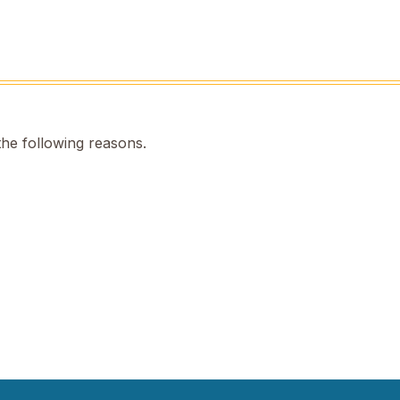
the following reasons.