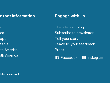
ntact information
Engage with us
ia
The Intervac Blog
rica
Subscribe to newsletter
urope
Tell your story
ceania
leave us your feedback
orth America
Press
outh America
Facebook
Instagram
ights reserved.