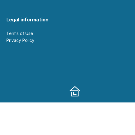
Legal information
Terms of Use
Privacy Policy