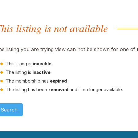
his listing is not available
he listing you are trying view can not be shown for one of 
This listing is
invisible
.
The listing is
inactive
The membership has
expired
The listing has been
removed
and is no longer available.
Search