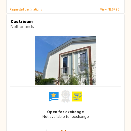
Requested destinations
View NL6798
Castricum
Netherlands
Open for exchange
Not available for exchange