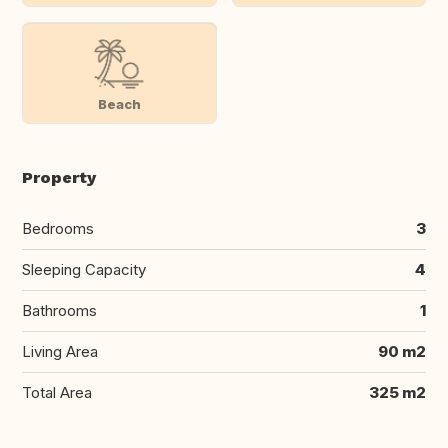
Beach
Property
Bedrooms
3
Sleeping Capacity
4
Bathrooms
1
Living Area
90 m2
Total Area
325 m2