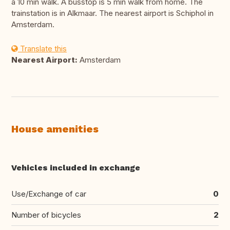
a 10 min walk. A busstop is 5 min walk from home. The
trainstation is in Alkmaar. The nearest airport is Schiphol in
Amsterdam.
Translate this
Nearest Airport:
Amsterdam
House amenities
Vehicles included in exchange
Use/Exchange of car
0
Number of bicycles
2