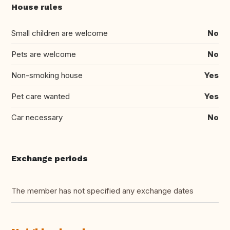
House rules
Small children are welcome
No
Pets are welcome
No
Non-smoking house
Yes
Pet care wanted
Yes
Car necessary
No
Exchange periods
The member has not specified any exchange dates