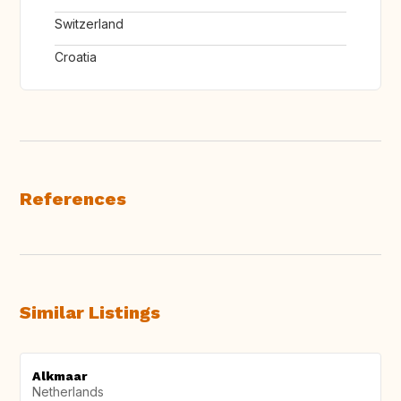
Switzerland
Croatia
References
Similar Listings
Alkmaar
Netherlands