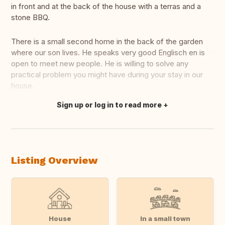
in front and at the back of the house with a terras and a
stone BBQ.
There is a small second home in the back of the garden
where our son lives. He speaks very good Englisch en is
open to meet new people. He is willing to solve any
practical problem you might have during your stay in our
house.
Sign up or log in to read more
Translate this
Listing Overview
House
In a small town