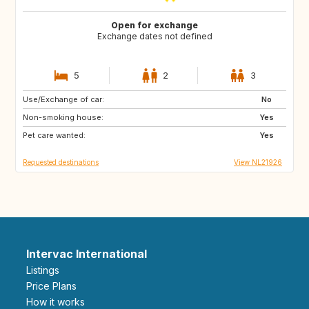
Open for exchange
Exchange dates not defined
5
2
3
Use/Exchange of car:
FR
ES
No
Non-smoking house:
IT
Yes
Pet care wanted:
Yes
Requested destinations
View NL21926
Intervac International
Listings
Price Plans
How it works