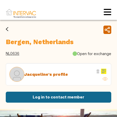
Bergen, Netherlands
NL0636
Open for exchange
Jacqueline's profile
Log in to contact member