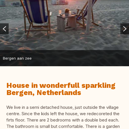
Bergen aan zee
House in wonderfull sparkling
Bergen, Netherlands
We live in a semi detached house, just outside the village
centre. Since the kids left the house, we redecoreted the
firts floor. There are 2 bedrooms with a double bed each.
The bathroom is small but comfortable. There is a garden