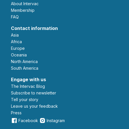
About Intervac
Membership
FAQ
Contact information
Asia
Africa
Europe
Oceania
North America
South America
Engage with us
The Intervac Blog
Subscribe to newsletter
Tell your story
leave us your feedback
Press
Facebook
Instagram