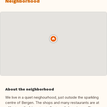
Neighborhood
About the neighborhood
We live in a quiet neighourhood, just outside the sparkling
centre of Bergen. The shops and many restaurants are at