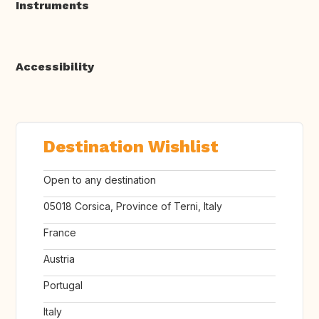
Instruments
Accessibility
Destination Wishlist
Open to any destination
05018 Corsica, Province of Terni, Italy
France
Austria
Portugal
Italy