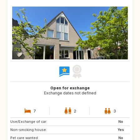
Open for exchange
Exchange dates not defined
7
2
3
Use/Exchange of car:
SI
PT
No
Non-smoking house:
BE
NO
Yes
Pet care wanted:
DK
US
No