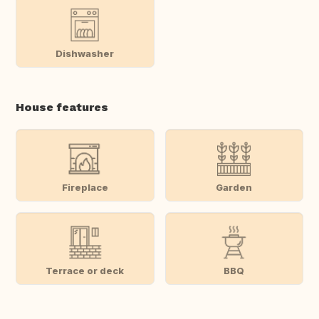
Dishwasher
House features
Fireplace
Garden
Terrace or deck
BBQ