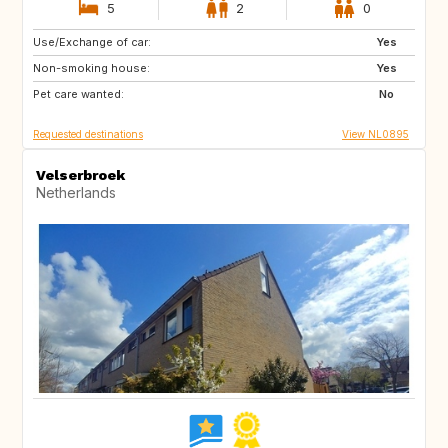
5
2
0
Use/Exchange of car:
DE
DE
Yes
Non-smoking house:
FR
GB
Yes
Pet care wanted:
GB
IT
No
Requested destinations
View NL0895
Velserbroek
Netherlands