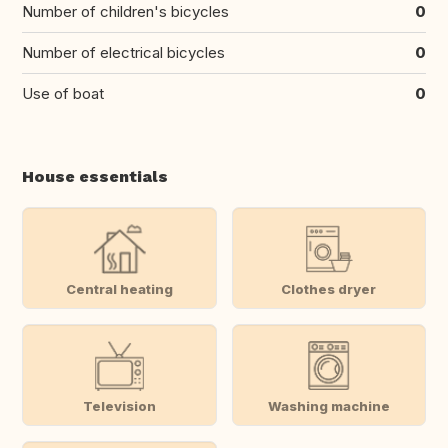
Number of children's bicycles
0
Number of electrical bicycles
0
Use of boat
0
House essentials
Central heating
Clothes dryer
Television
Washing machine