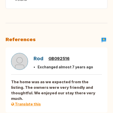
References
Rod
GB092516
Exchanged almost 7 years ago
The home was as we expected from the
listing. The owners were very friendly and
thoughtful. We enjoyed our stay there very
much.
Translate this