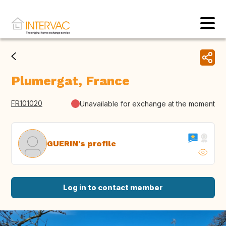
Plumergat, France
FR101020
Unavailable for exchange at the moment
GUERIN's profile
Log in to contact member