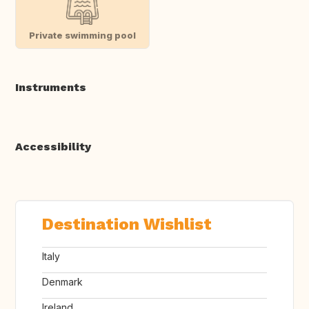
Private swimming pool
Instruments
Accessibility
Destination Wishlist
Italy
Denmark
Ireland