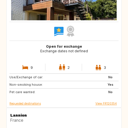
Open for exchange
Exchange dates not defined
9
2
3
Use/Exchange of car:
ES
GR
No
Non-smoking house:
IT
HR
Yes
Pet care wanted:
SI
No
Requested destinations
View FR120354
Lannion
France