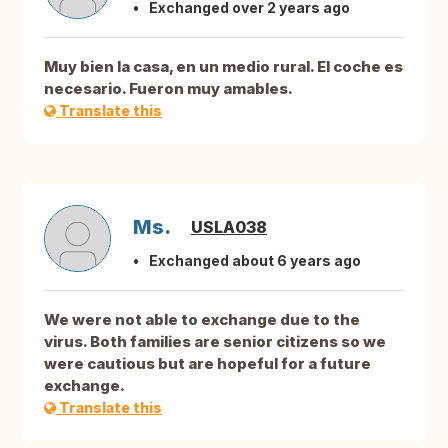
Exchanged over 2 years ago
Muy bien la casa, en un medio rural. El coche es
necesario. Fueron muy amables.
Translate this
Ms.
USLA038
Exchanged about 6 years ago
We were not able to exchange due to the
virus. Both families are senior citizens so we
were cautious but are hopeful for a future
exchange.
Translate this