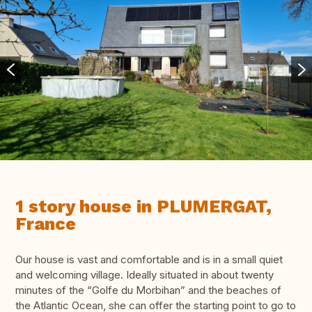
1 story house in PLUMERGAT,
France
Our house is vast and comfortable and is in a small quiet
and welcoming village. Ideally situated in about twenty
minutes of the “Golfe du Morbihan” and the beaches of
the Atlantic Ocean, she can offer the starting point to go to