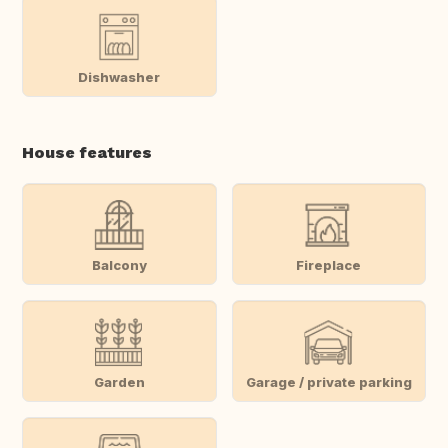
Dishwasher
House features
Balcony
Fireplace
Garden
Garage / private parking