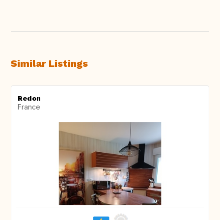
Similar Listings
Redon
France