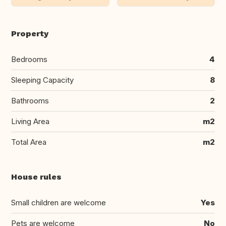
Property
Bedrooms
4
Sleeping Capacity
8
Bathrooms
2
Living Area
m2
Total Area
m2
House rules
Small children are welcome
Yes
Pets are welcome
No