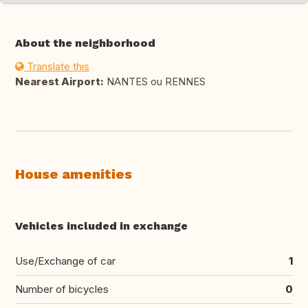
About the neighborhood
Translate this
Nearest Airport:
NANTES ou RENNES
House amenities
Vehicles included in exchange
Use/Exchange of car
1
Number of bicycles
0