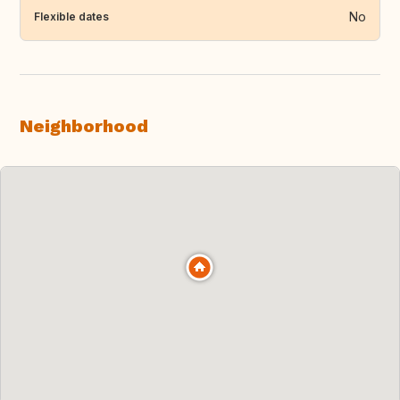
No
Flexible dates
Neighborhood