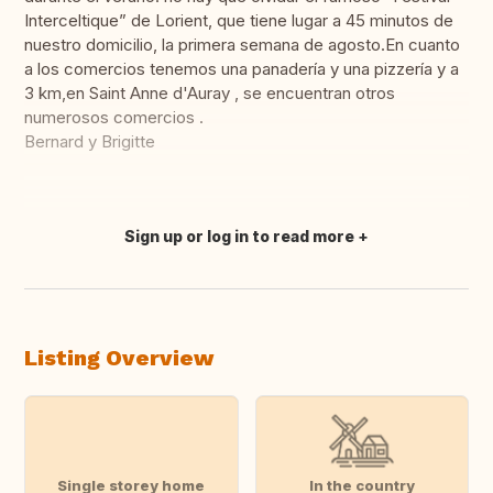
Interceltique” de Lorient, que tiene lugar a 45 minutos de
nuestro domicilio, la primera semana de agosto.En cuanto
a los comercios tenemos una panadería y una pizzería y a
3 km,en Saint Anne d'Auray , se encuentran otros
numerosos comercios .
Bernard y Brigitte
Sign up or log in to read more
Translate this
Listing Overview
Single storey home
In the country