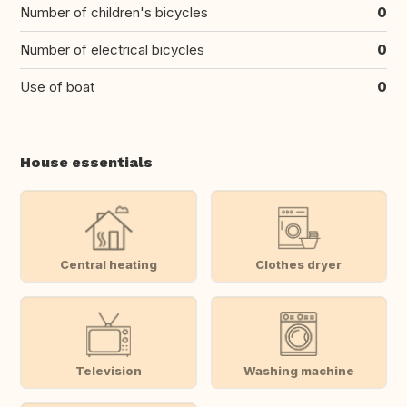
Number of children's bicycles
0
Number of electrical bicycles
0
Use of boat
0
House essentials
Central heating
Clothes dryer
Television
Washing machine