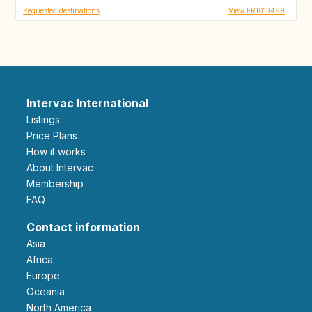
Requested destinations
View FR1013499
Intervac International
Listings
Price Plans
How it works
About Intervac
Membership
FAQ
Contact information
Asia
Africa
Europe
Oceania
North America