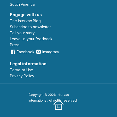
South America
Engage with us
The Intervac Blog
Subscribe to newsletter
Tell your story
leave us your feedback
Press
Facebook
Instagram
Legal information
Terms of Use
Privacy Policy
Copyright © 2026 Intervac
International. All rights reserved.