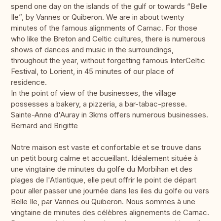
spend one day on the islands of the gulf or towards “Belle
Ile”, by Vannes or Quiberon. We are in about twenty
minutes of the famous alignments of Carnac. For those
who like the Breton and Celtic cultures, there is numerous
shows of dances and music in the surroundings,
throughout the year, without forgetting famous InterCeltic
Festival, to Lorient, in 45 minutes of our place of
residence.
In the point of view of the businesses, the village
possesses a bakery, a pizzeria, a bar-tabac-presse.
Sainte-Anne d'Auray in 3kms offers numerous businesses.
Bernard and Brigitte
Notre maison est vaste et confortable et se trouve dans
un petit bourg calme et accueillant. Idéalement située à
une vingtaine de minutes du golfe du Morbihan et des
plages de l'Atlantique, elle peut offrir le point de départ
pour aller passer une journée dans les iles du golfe ou vers
Belle Ile, par Vannes ou Quiberon. Nous sommes à une
vingtaine de minutes des célèbres alignements de Carnac.