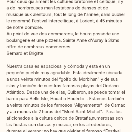
Pour ceux qui aiment les cultures bretonne et celtique, il y
a de nombreuses manifestations de danses et de
musique aux alentours, tout le long de l'année, sans oublier
le renommé Festival Interceltique, à Lorient, à 45 minutes
de notre domicile.
Au point de vue des commerces, le bourg possède une
boulangerie et une pizzeria. Sainte Anne d'Auray à 3kms
offre de nombreux commerces.
Bernard et Brigitte
Nuestra casa es espaciosa y cómoda y esta en un
pequeño pueblo muy agradable. Esta idealmente ubicada
a unos veinte minutos del “golfo du Morbihan” y de sus
islas y también de nuestras famosas playas del Océano
Atlántico. Desde una de ellas, Quiberon, se puede tomar el
barco para Belle Isle, Houat o Houédic . Estamos también
a veinte minutos de los famosos “Alignements” de Carnac
y a a menos de 2 horas del “Mont Saint Michel”. Para los
aficionados a la cultura celtica de Bretaña,numerosas son
las fiestas con danzas y musica, en los alrededores,
durante el verano: no hay que olvidar el famoso “Festival