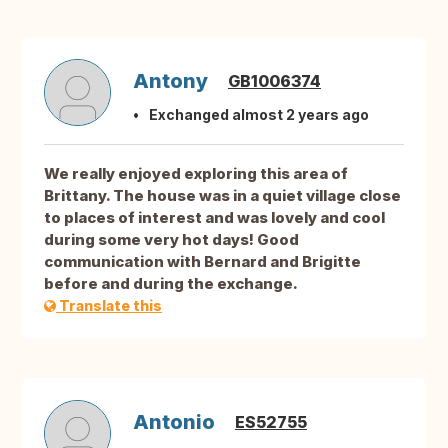
Antony
GB1006374
Exchanged almost 2 years ago
We really enjoyed exploring this area of
Brittany. The house was in a quiet village close
to places of interest and was lovely and cool
during some very hot days! Good
communication with Bernard and Brigitte
before and during the exchange.
Translate this
Antonio
ES52755