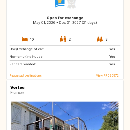
Open for exchange
May 01, 2026 - Dec 31, 2027 (21 days)
10
2
3
Use/Exchange of car:
ES
SE
Yes
Non-smoking house:
DK
SI
Yes
Pet care wanted:
SK
GB
Yes
Requested destinations
View FR080572
Vertou
France