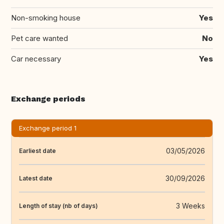
Non-smoking house
Yes
Pet care wanted
No
Car necessary
Yes
Exchange periods
Exchange period 1
03/05/2026
Earliest date
30/09/2026
Latest date
3 Weeks
Length of stay (nb of days)