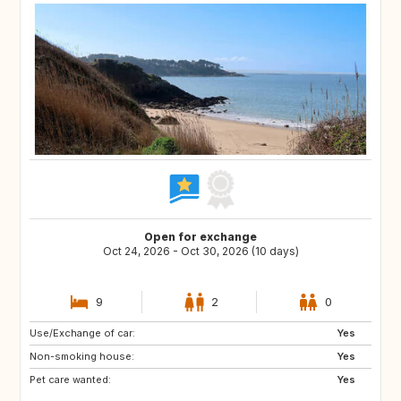
Open for exchange
Oct 24, 2026 - Oct 30, 2026 (10 days)
9
2
0
Use/Exchange of car:
PL
AT
Yes
Non-smoking house:
CH
PT
Yes
Pet care wanted:
ES
IT
Yes