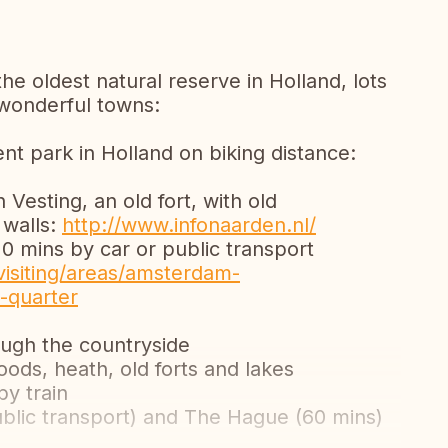
the oldest natural reserve in Holland, lots
 wonderful towns:
t park in Holland on biking distance:
Vesting, an old fort, with old
 walls:
http://www.infonaarden.nl/
 mins by car or public transport
isiting/areas/amsterdam-
-quarter
ough the countryside
ods, heath, old forts and lakes
by train
public transport) and The Hague (60 mins)