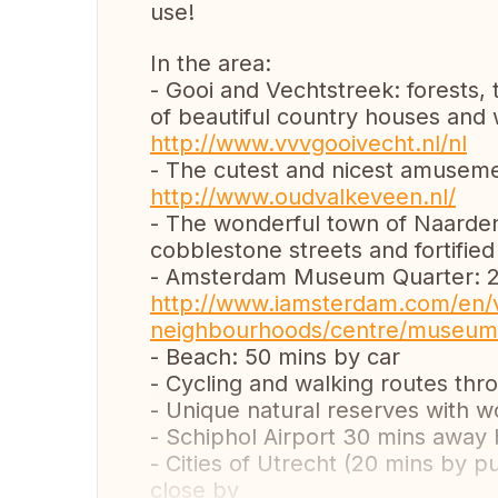
use!
In the area:
- Gooi and Vechtstreek: forests, 
of beautiful country houses and
http://www.vvvgooivecht.nl/nl
- The cutest and nicest amusemen
http://www.oudvalkeveen.nl/
- The wonderful town of Naarden 
cobblestone streets and fortified
- Amsterdam Museum Quarter: 20
http://www.iamsterdam.com/en/v
neighbourhoods/centre/museum
- Beach: 50 mins by car
- Cycling and walking routes thr
- Unique natural reserves with wo
- Schiphol Airport 30 mins away 
- Cities of Utrecht (20 mins by 
close by