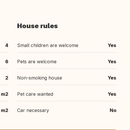
House rules
4
Small children are welcome
Yes
6
Pets are welcome
Yes
2
Non-smoking house
Yes
 m2
Pet care wanted
Yes
 m2
Car necessary
No