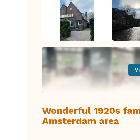
Vi
Wonderful 1920s fam
Amsterdam area