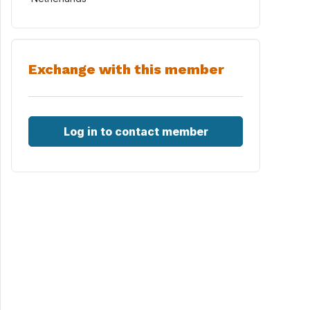
Exchange with this member
Log in to contact member