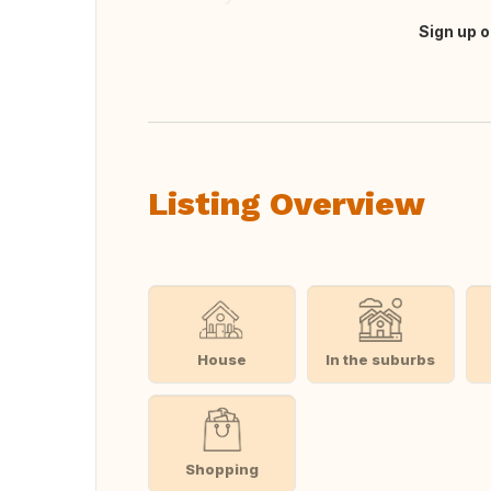
Sign up o
Translate this
Listing Overview
House
In the suburbs
Shopping