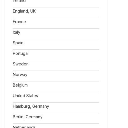
Ireland
England, UK
France
Italy
Spain
Portugal
Sweden
Norway
Belgium
United States
Hamburg, Germany
Berlin, Germany
Netherlands