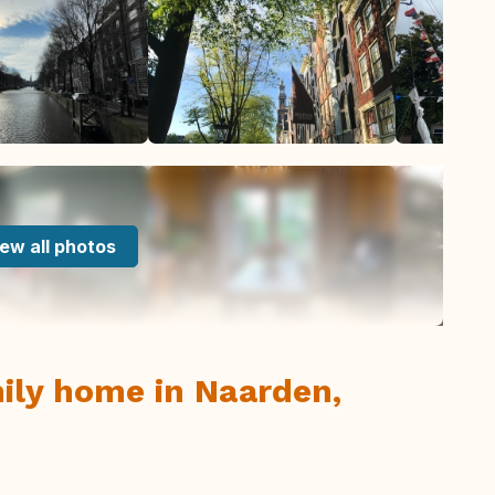
ew all photos
ily home in Naarden,