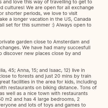
nd love this way of travelling to get to
nd cultures! We are open for all exchange
r shorter periods, we love to visit
take a longer vacation in the US, Canada
ll set for this summer :) Always open to
private garden close to Amsterdam and
 exchanges. We have had many succesfull
to discover new places close by and
lia, 45; Anna, 15; and Isaac, 12) live in
lose to forests and just 20 mins by train
at facilities in the area for kids, including
ith restaurants on biking distance. Tons of
as well as a nice town with restaurants
50 m2 and has 4 large bedrooms, 2
eryone and lots of toys and games to