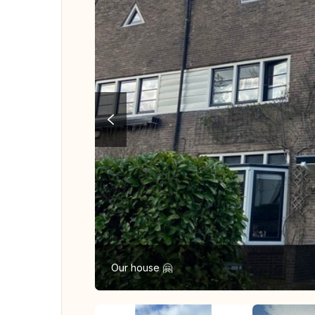
Our house 🤗