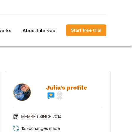
Start free trial
works
About Intervac
Julia's profile
MEMBER SINCE
2014
15 Exchanges made