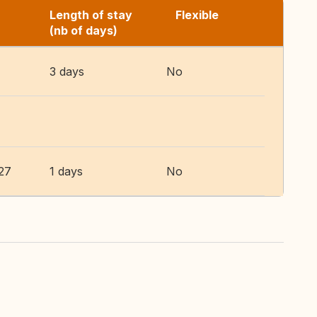
Length of stay
Flexible
(nb of days)
3 days
No
27
1 days
No