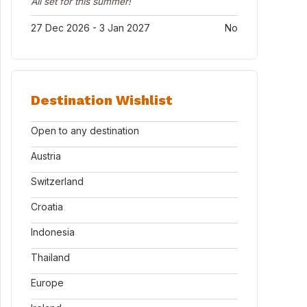
All set for this summer!
27 Dec 2026 - 3 Jan 2027
No
Destination Wishlist
Open to any destination
Austria
Switzerland
Croatia
Indonesia
Thailand
Europe