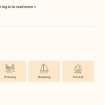
r log in to read more
Privacy
Boating
Forest