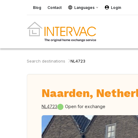
Blog
Contact
Languages
Login
Search destinations
NL4723
Naarden, Nether
NL4723
Open for exchange