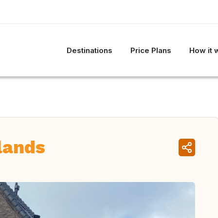
Destinations
Price Plans
How it 
lands