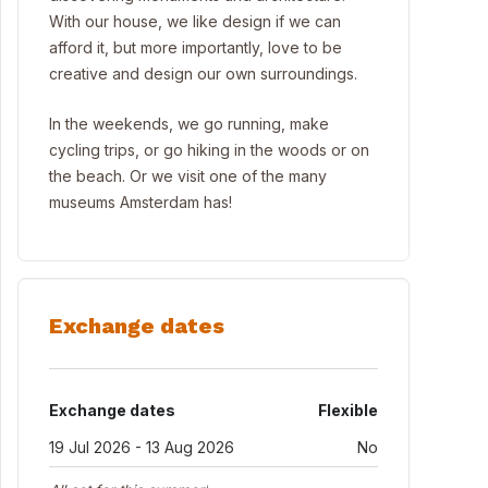
With our house, we like design if we can
afford it, but more importantly, love to be
creative and design our own surroundings.
In the weekends, we go running, make
cycling trips, or go hiking in the woods or on
the beach. Or we visit one of the many
museums Amsterdam has!
Exchange dates
Exchange dates
Flexible
19 Jul 2026 - 13 Aug 2026
No