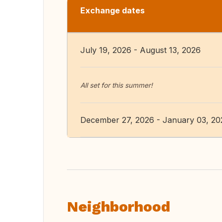
Exchange dates
July 19, 2026 - August 13, 2026
All set for this summer!
December 27, 2026 - January 03, 20
Neighborhood