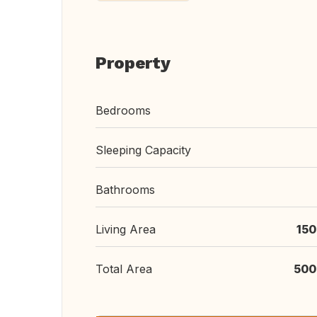
Property
Bedrooms
Sleeping Capacity
Bathrooms
Living Area
150
Total Area
500