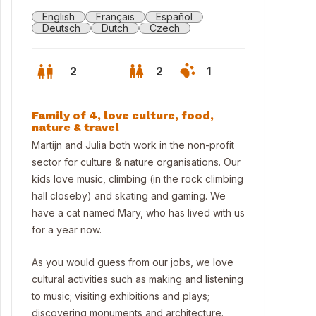
English
Français
Español
Deutsch
Dutch
Czech
2
2
1
Family of 4, love culture, food,
nature & travel
Martijn and Julia both work in the non-profit
sector for culture & nature organisations. Our
kids love music, climbing (in the rock climbing
hall closeby) and skating and gaming. We
have a cat named Mary, who has lived with us
for a year now.
As you would guess from our jobs, we love
terdam is 30 mins away by train or car
cultural activities such as making and listening
to music; visiting exhibitions and plays;
discovering monuments and architecture.