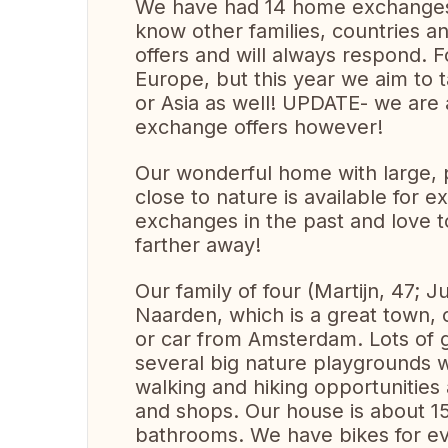
We have had 14 home exchanges a
know other families, countries a
offers and will always respond. Fo
Europe, but this year we aim to 
or Asia as well! UPDATE- we are a
exchange offers however!
Our wonderful home with large, 
close to nature is available for
exchanges in the past and love 
farther away!
Our family of four (Martijn, 47; Ju
Naarden, which is a great town, c
or car from Amsterdam. Lots of gre
several big nature playgrounds w
walking and hiking opportunities 
and shops. Our house is about 1
bathrooms. We have bikes for ev