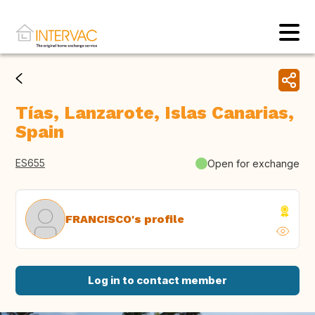
Tías, Lanzarote, Islas Canarias,
Spain
ES655
Open for exchange
FRANCISCO's profile
Log in to contact member