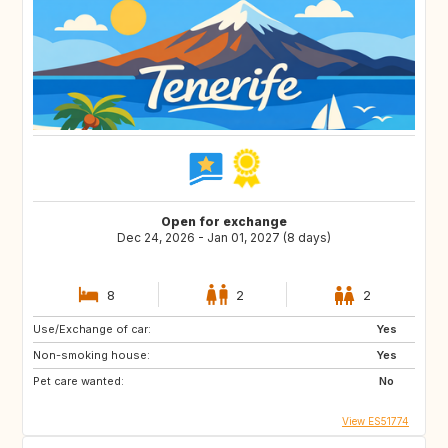
Open for exchange
Dec 24, 2026 - Jan 01, 2027 (8 days)
8
2
2
Use/Exchange of car:
Yes
Non-smoking house:
Yes
Pet care wanted:
No
View ES51774