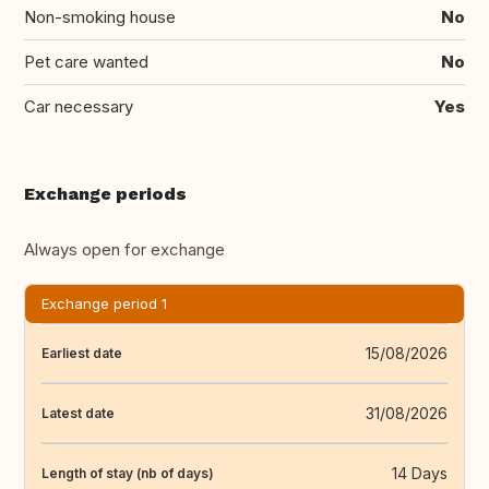
Non-smoking house
No
Pet care wanted
No
Car necessary
Yes
Exchange periods
Always open for exchange
Exchange period 1
15/08/2026
Earliest date
31/08/2026
Latest date
14 Days
Length of stay (nb of days)