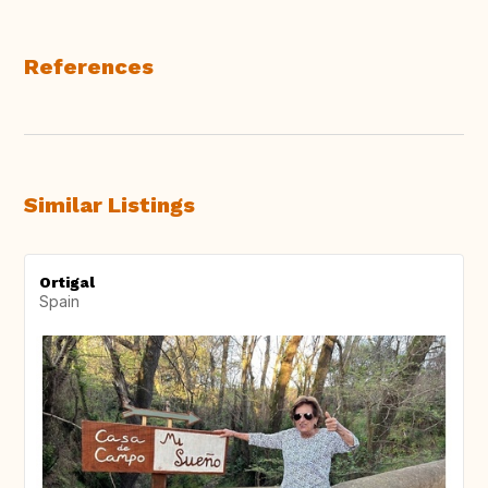
References
Similar Listings
Ortigal
Spain