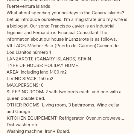
Fuerteventura islands
What about spending your holidays in the Canary Islands?
Let us introduce ourselves. I’m a magistrate and my wife is
a biologist. Our sons: Francisco Javier is an Industrial
Ingenier and Fernando is Financial Consultant.The
information about our house inLanzarote is as follows.
VILLAGE: Mácher Bajo (Puerto del Carmen)Camino de
Los Llanitos número 1
LANZAROTE (CANARY ISLANDS) SPAIN
TYPE OF HOUSE: HOLIDAY HOME
AREA: Including land 1400 m2
LIVING SPACE: 150 m2
MAX.PERSONS: 6
SLEEPING ROOM: 2 with two beds each, and one with a
queen double bed.
OTHER ROOMS: Living room, 3 bathrooms, Wine cellar
and Garage
KITCHEN EQUIPEMENT: Refrigerator, Oven,microwave…
Dishwasher etc
Washing machine. Iron+ Board.