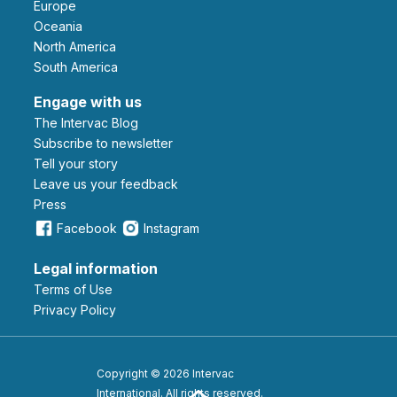
Europe
Oceania
North America
South America
Engage with us
The Intervac Blog
Subscribe to newsletter
Tell your story
leave us your feedback
Press
Facebook
Instagram
Legal information
Terms of Use
Privacy Policy
Copyright © 2026 Intervac
International. All rights reserved.