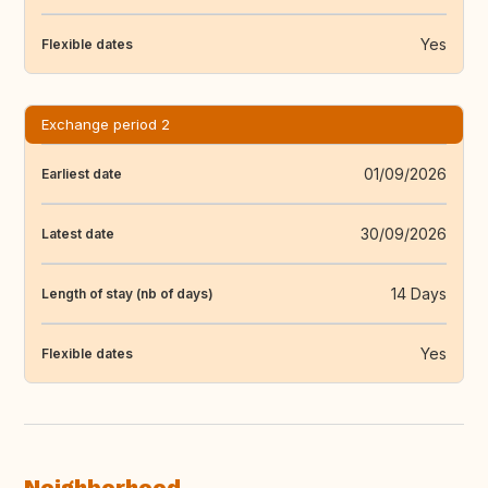
Yes
Flexible dates
Exchange period 2
01/09/2026
Earliest date
30/09/2026
Latest date
14 Days
Length of stay (nb of days)
Yes
Flexible dates
Neighborhood