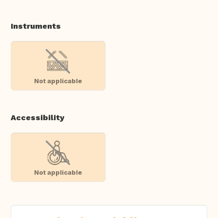
Instruments
Not applicable
Accessibility
Not applicable