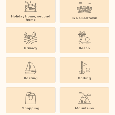
Holiday home, second
In a small town
home
Privacy
Beach
Boating
Golfing
Shopping
Mountains