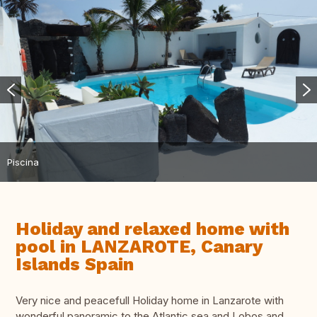
Piscina
Holiday and relaxed home with
pool in LANZAROTE, Canary
Islands Spain
Very nice and peacefull Holiday home in Lanzarote with
wonderful panoramic to the Atlantic sea and Lobos and