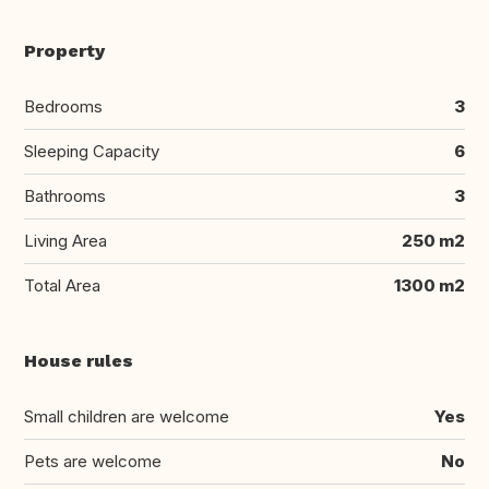
Property
Bedrooms
3
Sleeping Capacity
6
Bathrooms
3
Living Area
250 m2
Total Area
1300 m2
House rules
Small children are welcome
Yes
Pets are welcome
No