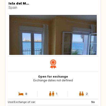
Isla del M...
Spain
Open for exchange
Exchange dates not defined
8
1
2
Use/Exchange of car:
76133
No