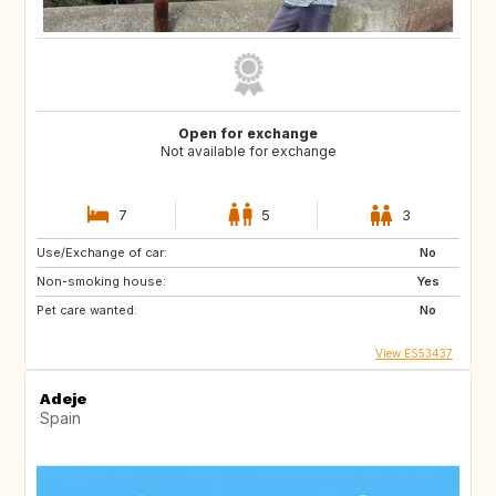
Open for exchange
Not available for exchange
7
5
3
Use/Exchange of car:
No
Non-smoking house:
Yes
Pet care wanted:
No
View ES53437
Adeje
Spain