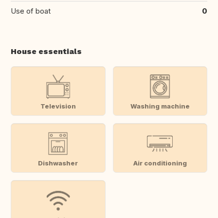
Use of boat
0
House essentials
Television
Washing machine
Dishwasher
Air conditioning