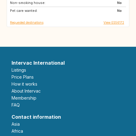
Non-smoking house:
No
Pet care wanted:
No
Requested destinations
View ES56172
Intervac International
Listings
Price Plans
How it works
About Intervac
Membership
FAQ
Contact information
Asia
Africa