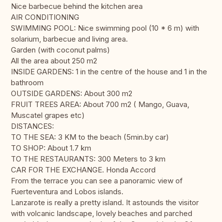
Nice barbecue behind the kitchen area
AIR CONDITIONING
SWIMMING POOL: Nice swimming pool (10 * 6 m) with
solarium, barbecue and living area.
Garden (with coconut palms)
All the area about 250 m2
INSIDE GARDENS: 1 in the centre of the house and 1 in the
bathroom
OUTSIDE GARDENS: About 300 m2
FRUIT TREES AREA: About 700 m2 ( Mango, Guava,
Muscatel grapes etc)
DISTANCES:
TO THE SEA: 3 KM to the beach (5min.by car)
TO SHOP: About 1.7 km
TO THE RESTAURANTS: 300 Meters to 3 km
CAR FOR THE EXCHANGE. Honda Accord
From the terrace you can see a panoramic view of
Fuerteventura and Lobos islands.
Lanzarote is really a pretty island. It astounds the visitor
with volcanic landscape, lovely beaches and parched