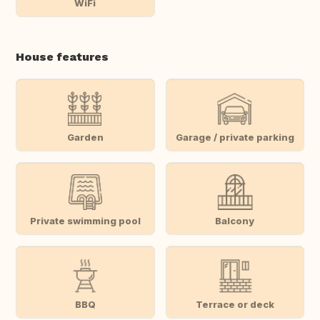
WiFi
House features
Garden
Garage / private parking
Private swimming pool
Balcony
BBQ
Terrace or deck