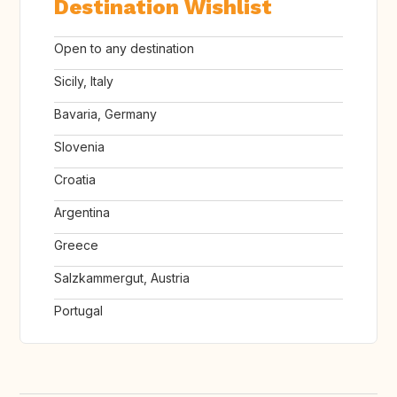
Destination Wishlist
Open to any destination
Sicily, Italy
Bavaria, Germany
Slovenia
Croatia
Argentina
Greece
Salzkammergut, Austria
Portugal