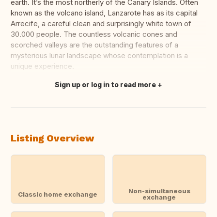
earth. It’s the most northerly of the Canary Islands. Often
known as the volcano island, Lanzarote has as its capital
Arrecife, a careful clean and surprisingly white town of
30.000 people. The countless volcanic cones and
scorched valleys are the outstanding features of a
mysterious lunar landscape whose contemplation is a
unique experience.
Sign up or log in to read more
Translate this
Listing Overview
Non-simultaneous
Classic home exchange
exchange