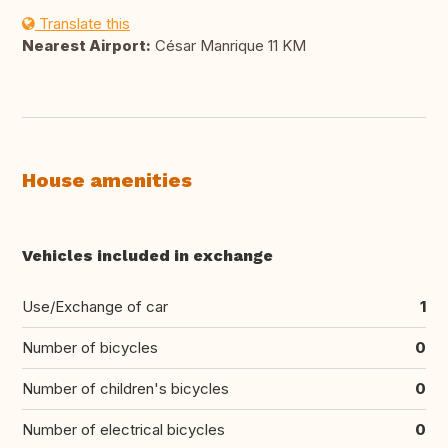
Translate this
Nearest Airport:
César Manrique 11 KM
House amenities
Vehicles included in exchange
Use/Exchange of car
1
Number of bicycles
0
Number of children's bicycles
0
Number of electrical bicycles
0