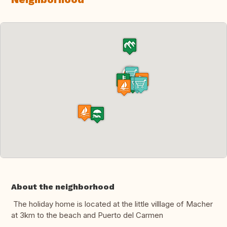
About the neighborhood
The holiday home is located at the little villlage of Macher
at 3km to the beach and Puerto del Carmen