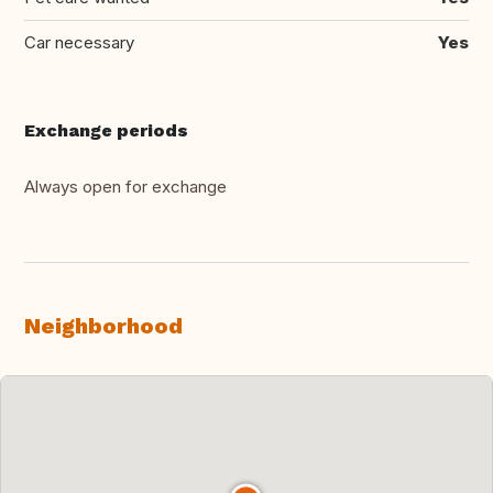
Car necessary
Yes
Exchange periods
Always open for exchange
Neighborhood