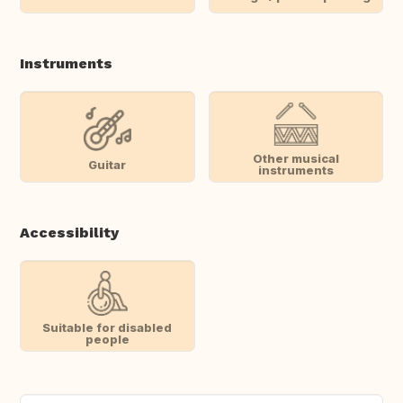
Instruments
Other musical
Guitar
instruments
Accessibility
Suitable for disabled
people