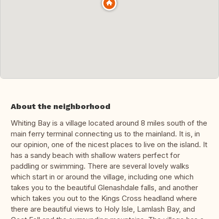
About the neighborhood
Whiting Bay is a village located around 8 miles south of the
main ferry terminal connecting us to the mainland. It is, in
our opinion, one of the nicest places to live on the island. It
has a sandy beach with shallow waters perfect for
paddling or swimming. There are several lovely walks
which start in or around the village, including one which
takes you to the beautiful Glenashdale falls, and another
which takes you out to the Kings Cross headland where
there are beautiful views to Holy Isle, Lamlash Bay, and