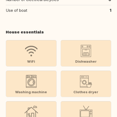
Use of boat
1
House essentials
WiFi
Dishwasher
Washing machine
Clothes dryer