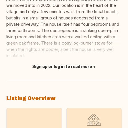
we moved into in 2022. Our location is in the heart of the
village and only a few minutes walk from the local beach,
but sits in a small group of houses accessed from a
private driveway. The house itself has four bedrooms and
three bathrooms. The centrepiece is a striking open-plan
living room and kitchen area with a vaulted ceiling with a
green oak frame. There is a cosy log-burner stove for
when the nights are cooler, albeit the house is very well
insulated.
Sign up or log in to read more
Translate this
Listing Overview