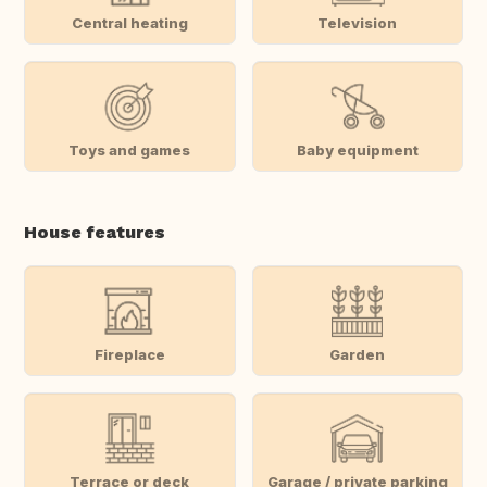
Central heating
Television
Toys and games
Baby equipment
House features
Fireplace
Garden
Terrace or deck
Garage / private parking