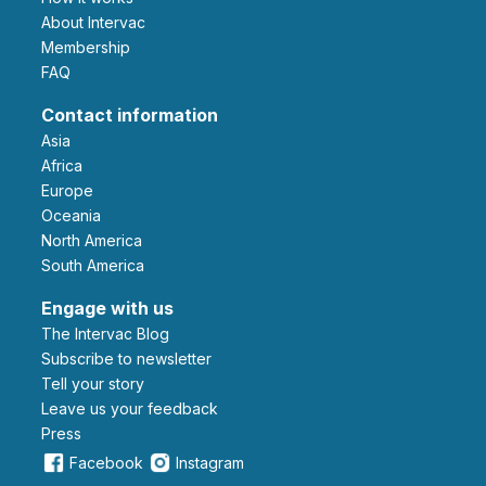
About Intervac
Membership
FAQ
Contact information
Asia
Africa
Europe
Oceania
North America
South America
Engage with us
The Intervac Blog
Subscribe to newsletter
Tell your story
leave us your feedback
Press
Facebook
Instagram