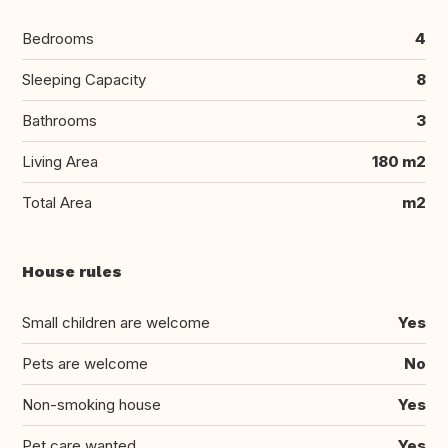
Bedrooms
4
Sleeping Capacity
8
Bathrooms
3
Living Area
180 m2
Total Area
m2
House rules
Small children are welcome
Yes
Pets are welcome
No
Non-smoking house
Yes
Pet care wanted
Yes