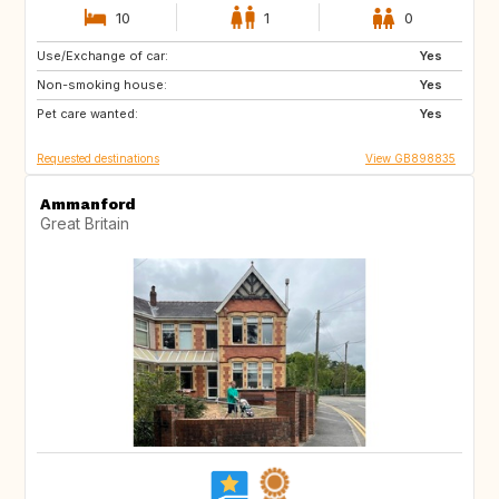
10
1
0
Use/Exchange of car:
CA12
GB
Yes
Non-smoking house:
GB
GB
Yes
Pet care wanted:
CA
CZ
Yes
Requested destinations
View GB898835
Ammanford
Great Britain