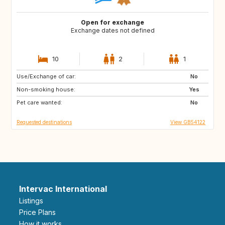
Open for exchange
Exchange dates not defined
10
2
1
Use/Exchange of car:
GB
FR
No
Non-smoking house:
CA
US
Yes
Pet care wanted:
GB
GB
No
Requested destinations
View GB54122
Intervac International
Listings
Price Plans
How it works