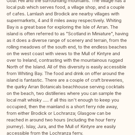
Goat Fell and the surrounding mountains. The village has a
local pub which serves food, a village shop, and a couple
of cafes. Lamlash and Brodick are nearby villages with
supermarkets, 4 and 8 miles away respectively. Whiting
Bay is a great base for exploring the Isle of Arran. The
island is often referred to as "Scotland in Miniature", having
as it does a diverse range of scenery and terrain, from the
rolling meadows of the south end, to the endless beaches
on the west coast with views to the Mull of Kintyre and
over to Ireland, contrasting with the mountainous rugged
North of the Island. All of this diversity is easily accessible
from Whiting Bay. The food and drink on offer around the
island is fantastic. There are a couple of craft breweries,
the quirky Arran Botanicals beachhouse serving cocktails
on the beach, two distilleries where you can sample the
local malt whisky ..... if all this isn't enough to keep you
occupied, then the mainland is a short ferry ride away,
from either Brodick or Lochranza; Glasgow can be
reached in around two hours (including the hour ferry
journey). Islay, Jura, and the Mull of Kintyre are easily
accessible from the Lochranza ferry.