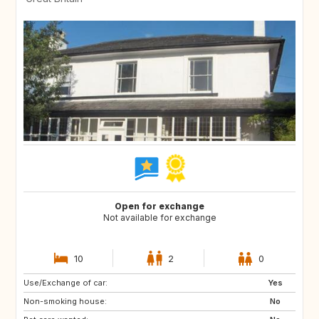
Open for exchange
Not available for exchange
10
2
0
Use/Exchange of car:
GB
Yes
Non-smoking house:
No