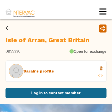
Isle of Arran, Great Britain
GB55330
Open for exchange
Sarah's profile
Log in to contact member