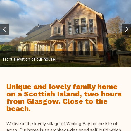
Front elevation of our house
Unique and lovely family home
on a Scottish Island, two hours
from Glasgow. Close to the
beach.
We live in the lovely village of Whiting Bay on the Isle of
Arran. Our home is an architect-designed self build which