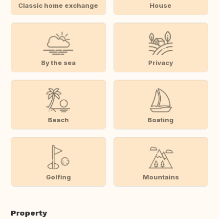
Classic home exchange
House
By the sea
Privacy
Beach
Boating
Golfing
Mountains
Property