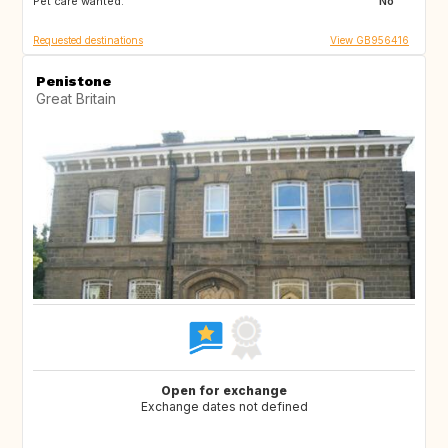
Pet care wanted:
No
Requested destinations
View GB956416
Penistone
Great Britain
Open for exchange
Exchange dates not defined