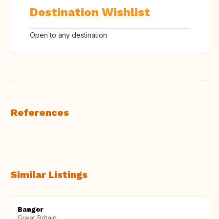
Destination Wishlist
Open to any destination
References
Similar Listings
Bangor
Great Britain