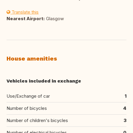
Translate this
Nearest Airport:
Glasgow
House amenities
Vehicles included in exchange
Use/Exchange of car
1
Number of bicycles
4
Number of children's bicycles
3
Number of electrical bicycles
0