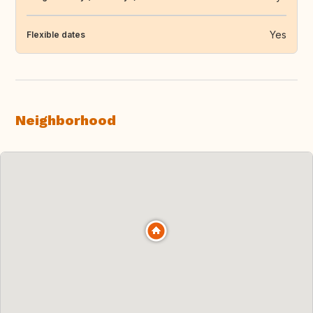
Yes
Flexible dates
Neighborhood