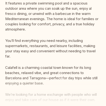
It features a private swimming pool and a spacious
outdoor area where you can soak up the sun, enjoy al
fresco dining, or unwind with a barbecue in the warm
Mediterranean evenings. The home is ideal for families or
couples looking for comfort, privacy, and a true holiday
atmosphere.
You’ll find everything you need nearby, including
supermarkets, restaurants, and leisure facilities, making
your stay easy and convenient without needing to travel
far.
Calafell is a charming coastal town known for its long
beaches, relaxed vibe, and great connections to
Barcelona and Tarragona—perfect for day trips while still
enjoying a quieter base.
We’re looking for a home exchange with people who will
enjoy and take care of our house as if it were their own.