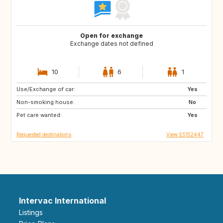
Open for exchange
Exchange dates not defined
10
6
1
Use/Exchange of car:
CH
Yes
Non-smoking house:
No
Pet care wanted:
Yes
Requested destinations
View ES152447
Intervac International
Listings