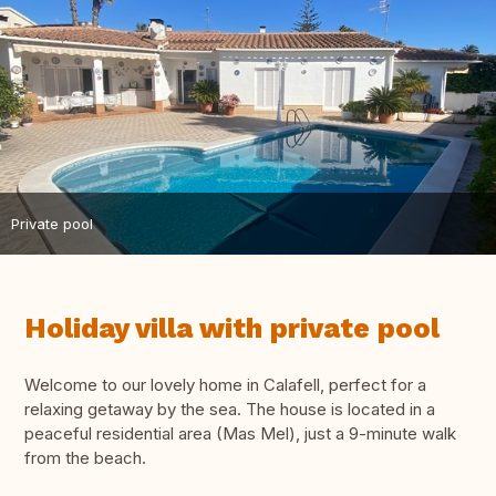
Private pool
Holiday villa with private pool
Welcome to our lovely home in Calafell, perfect for a
relaxing getaway by the sea. The house is located in a
peaceful residential area (Mas Mel), just a 9-minute walk
from the beach.