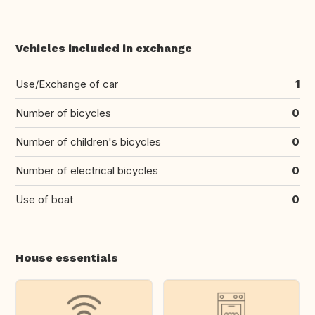
Vehicles included in exchange
Use/Exchange of car
1
Number of bicycles
0
Number of children's bicycles
0
Number of electrical bicycles
0
Use of boat
0
House essentials