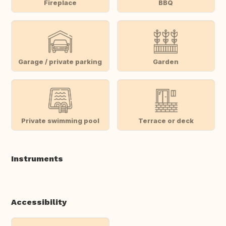
Fireplace
BBQ
Garage / private parking
Garden
Private swimming pool
Terrace or deck
Instruments
Accessibility