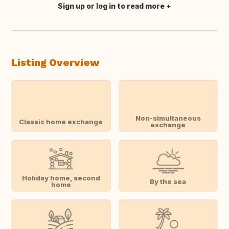
Sign up or log in to read more
Translate this
Listing Overview
Non-simultaneous
Classic home exchange
exchange
Holiday home, second
By the sea
home