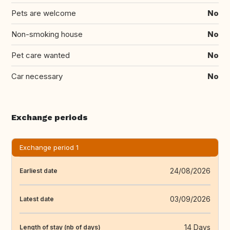
Pets are welcome
No
Non-smoking house
No
Pet care wanted
No
Car necessary
No
Exchange periods
Exchange period 1
24/08/2026
Earliest date
03/09/2026
Latest date
14 Days
Length of stay (nb of days)