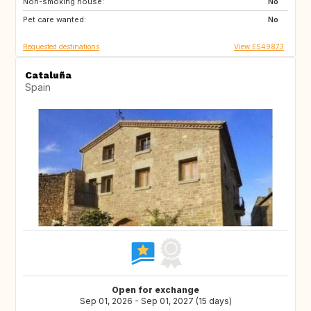
Non-smoking house:
TH
ID
No
Pet care wanted:
No
Requested destinations
View ES49873
Cataluña
Spain
Open for exchange
Sep 01, 2026 - Sep 01, 2027 (15 days)