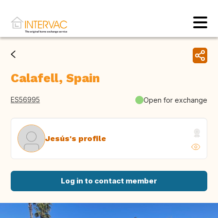
Calafell, Spain
ES56995
Open for exchange
Jesús's profile
Log in to contact member