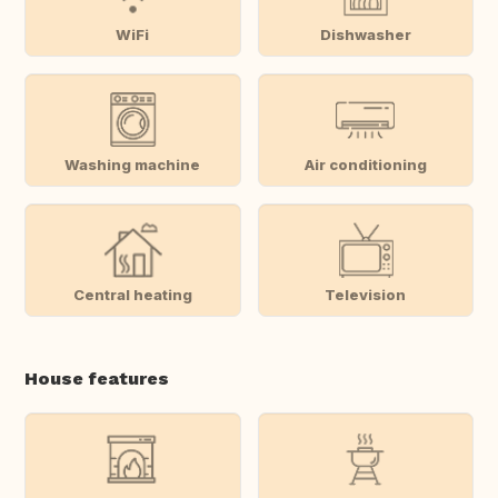
WiFi
Dishwasher
Washing machine
Air conditioning
Central heating
Television
House features