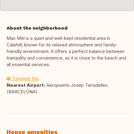
About the neighborhood
Mas Mel is a quiet and well-kept residential area in
Calafell, known for its relaxed atmosphere and family-
friendly environment. It offers a perfect balance between
tranquility and convenience, as it is close to the beach and
all essential services.
Translate this
Nearest Airport:
Aeropuerto Josep Tarradelles
(BARCELONA)
House amenities