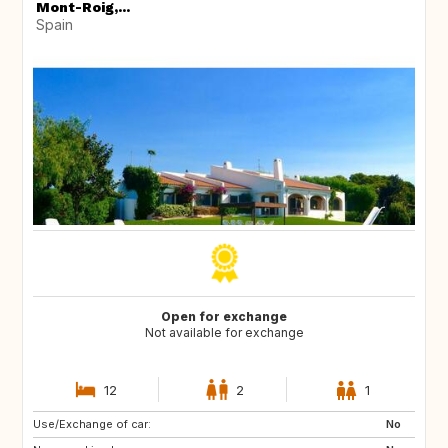
Mont-Roig,...
Spain
Open for exchange
Not available for exchange
12
2
1
Use/Exchange of car:
ES
CA
No