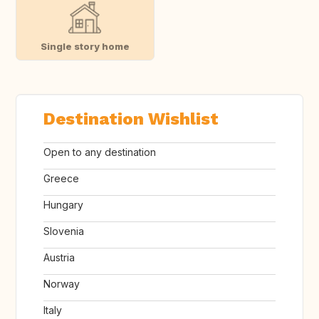
Single story home
Destination Wishlist
Open to any destination
Greece
Hungary
Slovenia
Austria
Norway
Italy