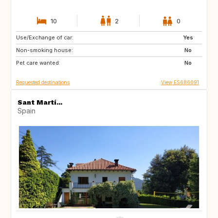
10
2
0
Use/Exchange of car:
DK
NO
Yes
Non-smoking house:
IT
GR
No
Pet care wanted:
DE
FI
No
Requested destinations
View ES686091
Sant Martí...
Spain