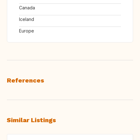
Canada
Iceland
Europe
References
Similar Listings