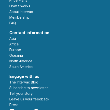
Price Plans
How it works
About Intervac
Membership
FAQ
Contact information
Asia
Africa
Europe
Oceania
North America
South America
Engage with us
The Intervac Blog
Subscribe to newsletter
Tell your story
leave us your feedback
Press