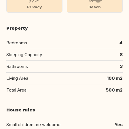
Privacy
Beach
Property
Bedrooms
4
Sleeping Capacity
8
Bathrooms
3
Living Area
100 m2
Total Area
500 m2
House rules
Small children are welcome
Yes