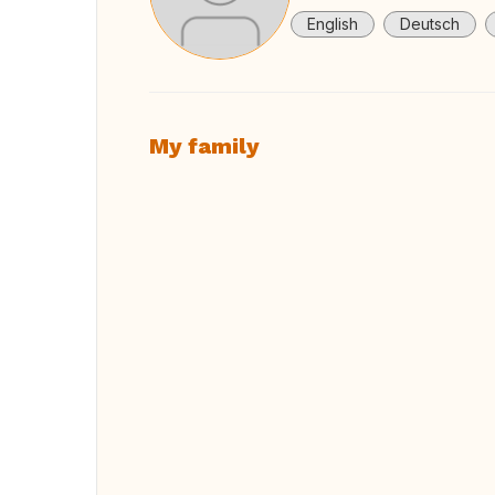
English
Deutsch
My family