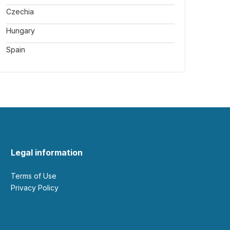
Czechia
Hungary
Spain
Legal information
Terms of Use
Privacy Policy