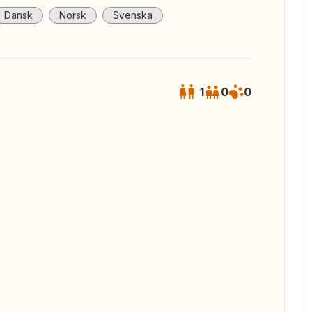
Dansk
Norsk
Svenska
1
0
0