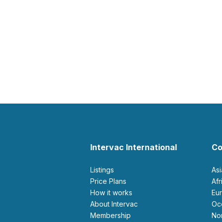
Intervac International
Co
Listings
As
Price Plans
Af
How it works
E
About Intervac
O
Membership
N