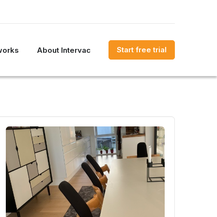
Start free trial
works
About Intervac