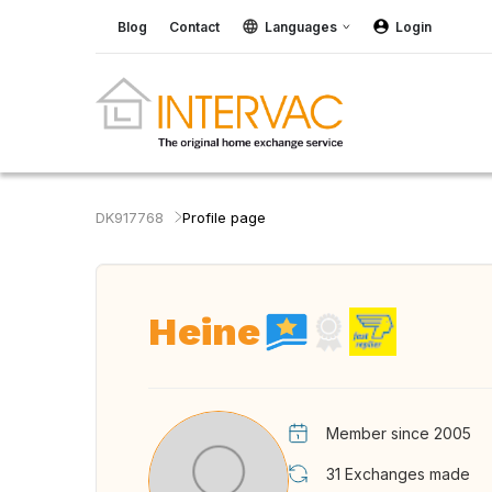
Blog
Contact
Languages
Login
DK917768
Profile page
Heine
Member since 2005
31
Exchanges made