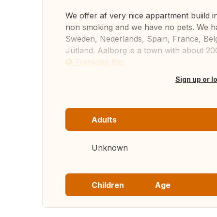
We offer af very nice appartment buiild 
non smoking and we have no pets. We ha
Sweden, Nederlands, Spain, France, Belg
Jütland. Aalborg is a town with about 200
Translate this
Sign up or l
Adults
Unknown
Children
Age