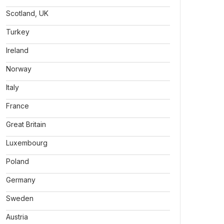
Scotland, UK
Turkey
Ireland
Norway
Italy
France
Great Britain
Luxembourg
Poland
Germany
Sweden
Austria