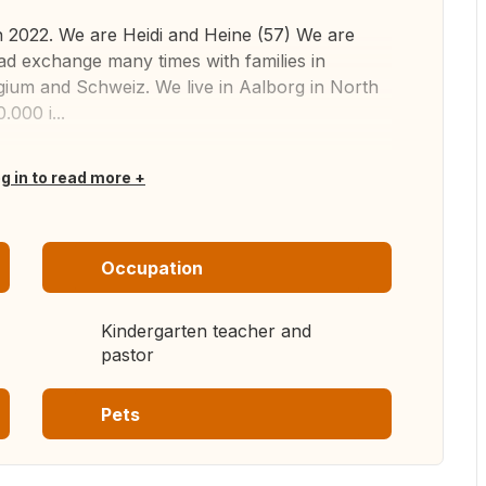
in 2022. We are Heidi and Heine (57) We are
d exchange many times with families in
ium and Schweiz. We live in Aalborg in North
.000 i...
og in to read more
Occupation
Kindergarten teacher and
pastor
Pets