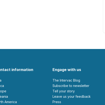
ntact information
Engage with us
ia
The Intervac Blog
rica
Subscribe to newsletter
urope
Tell your story
ceania
leave us your feedback
orth America
Press