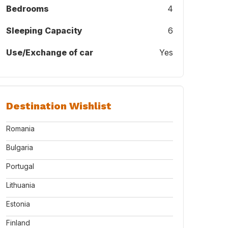
Bedrooms
4
Sleeping Capacity
6
Use/Exchange of car
Yes
Destination Wishlist
Romania
Bulgaria
Portugal
Lithuania
Estonia
Finland