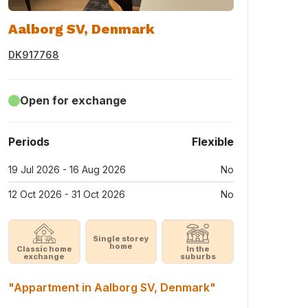
Aalborg SV, Denmark
DK917768
Open for exchange
Periods
Flexible
19 Jul 2026 - 16 Aug 2026
No
12 Oct 2026 - 31 Oct 2026
No
Single storey
home
Classic home
In the
exchange
suburbs
"Appartment in Aalborg SV, Denmark"