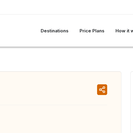
Destinations
Price Plans
How it 